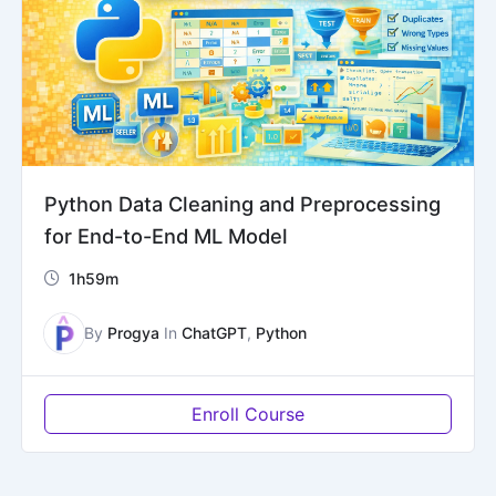
Python Data Cleaning and Preprocessing
for End-to-End ML Model
1h59m
By
Progya
In
ChatGPT
,
Python
Enroll Course