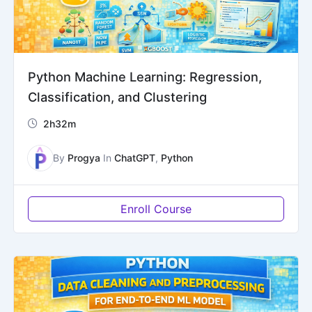
Python Machine Learning: Regression,
Classification, and Clustering
2h32m
By
Progya
In
ChatGPT
,
Python
Enroll Course