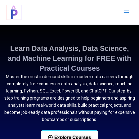
Skip
to
content
Learn Data Analysis, Data Science,
and Machine Learning for FREE with
Practical Courses
Master the most in demand skills in modern data careers through
completely free courses on data analysis, data science, machine
learning, Python, SQL, Excel, Power BI, and ChatGPT. Our step-by-
step training programs are designed to help beginners and aspiring
analysts learn real-world data skills, build practical projects, and
become job-ready data professionals without paying for expensive
bootcamps or subscriptions.
Explore Courses