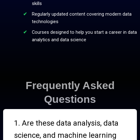
skills
Regularly updated content covering modern data
technologies
Courses designed to help you start a career in data
analytics and data science
Frequently Asked
Questions
1. Are these data analysis, data
science, and machine learning