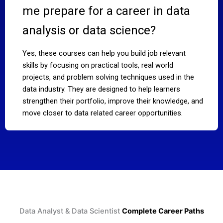
me prepare for a career in data
analysis or data science?
Yes, these courses can help you build job relevant
skills by focusing on practical tools, real world
projects, and problem solving techniques used in the
data industry. They are designed to help learners
strengthen their portfolio, improve their knowledge, and
move closer to data related career opportunities.
Data Analyst & Data Scientist
Complete Career Paths