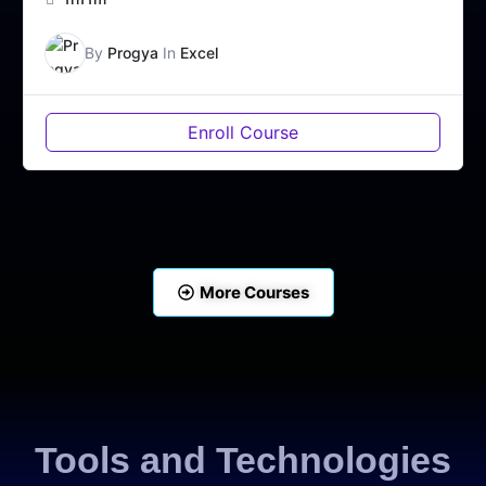
By
Progya
In
Excel
Enroll Course
More Courses
Tools and Technologies