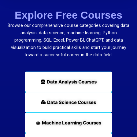
Explore Free Courses
Browse our comprehensive course categories covering data
analysis, data science, machine learning, Python
programming, SQL, Excel, Power BI, ChatGPT, and data
visualization to build practical skills and start your journey
toward a successful career in the data field.
Data Analysis Courses
Data Science Courses
Machine Learning Courses