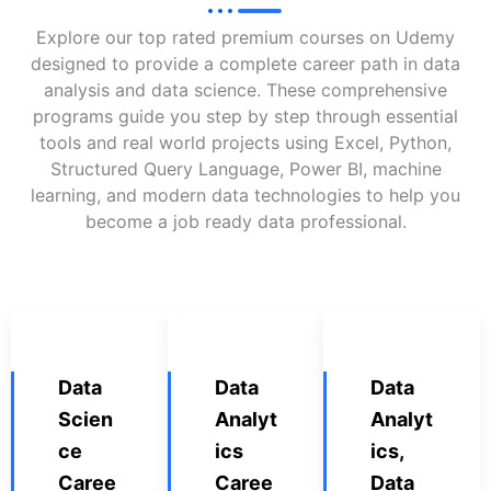
Explore our top rated premium courses on Udemy
designed to provide a complete career path in data
analysis and data science. These comprehensive
programs guide you step by step through essential
tools and real world projects using Excel, Python,
Structured Query Language, Power BI, machine
learning, and modern data technologies to help you
become a job ready data professional.
Data
Data
Data
Scien
Analyt
Analyt
ce
ics
ics,
Caree
Caree
Data