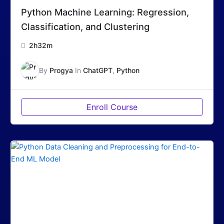
Python Machine Learning: Regression,
Classification, and Clustering
2h32m
By
Progya
In
ChatGPT
,
Python
Enroll Course