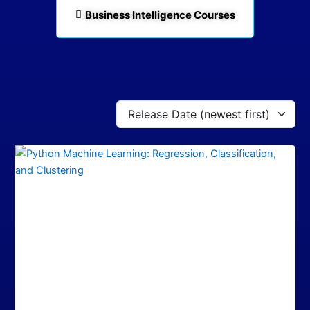
Business Intelligence Courses