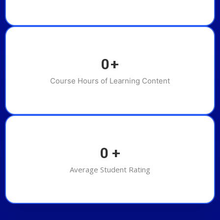
0
+
Course Hours of Learning Content
0
+
Average Student Rating