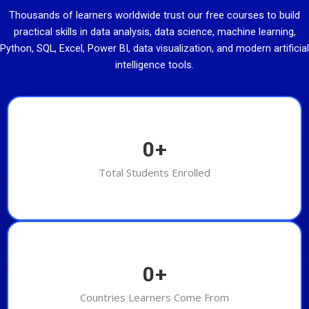
Thousands of learners worldwide trust our free courses to build
practical skills in data analysis, data science, machine learning,
Python, SQL, Excel, Power BI, data visualization, and modern artificial
intelligence tools.
0
+
Total Students Enrolled
0
+
Countries Learners Come From