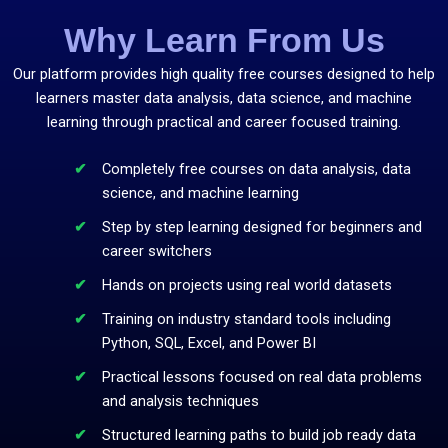
Why Learn From Us
Our platform provides high quality free courses designed to help
learners master data analysis, data science, and machine
learning through practical and career focused training.
Completely free courses on data analysis, data
science, and machine learning
Step by step learning designed for beginners and
career switchers
Hands on projects using real world datasets
Training on industry standard tools including
Python, SQL, Excel, and Power BI
Practical lessons focused on real data problems
and analysis techniques
Structured learning paths to build job ready data