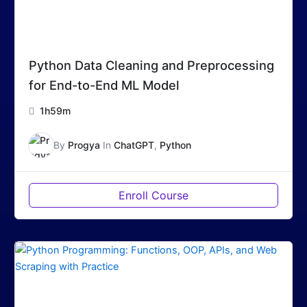
Python Data Cleaning and Preprocessing
for End-to-End ML Model
1h59m
By
Progya
In
ChatGPT
,
Python
Enroll Course