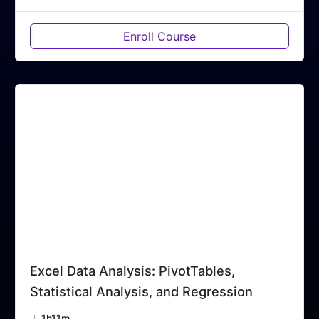
Enroll Course
Excel Data Analysis: PivotTables,
Statistical Analysis, and Regression
1h11m