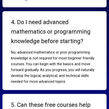
4. Do I need advanced
mathematics or programming
knowledge before starting?
No, advanced mathematics or prior programming
knowledge is not required for most beginner friendly
courses. You can begin with the basics and move
forward gradually. As you progress, you will naturally
develop the logical, analytical, and technical skills
needed for more advanced topics.
5. Can these free courses help