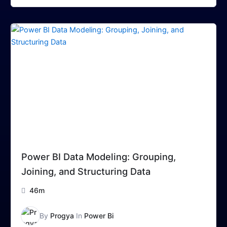
Power BI Data Modeling: Grouping,
Joining, and Structuring Data
46m
By
Progya
In
Power Bi