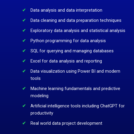
Data analysis and data interpretation
Data cleaning and data preparation techniques
Exploratory data analysis and statistical analysis
Python programming for data analysis
SQL for querying and managing databases
Excel for data analysis and reporting
Data visualization using Power BI and modern
tools
Machine learning fundamentals and predictive
modeling
Artificial intelligence tools including ChatGPT for
productivity
Real world data project development