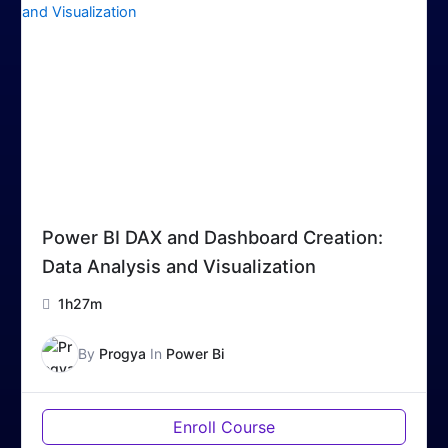
Power BI DAX and Dashboard Creation:
Data Analysis and Visualization
1h27m
By
Progya
In
Power Bi
Enroll Course