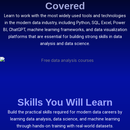
Covered
Learn to work with the most widely used tools and technologies
in the modern data industry, including Python, SQL, Excel, Power
BI, ChatGPT, machine learning frameworks, and data visualization
platforms that are essential for building strong skills in data
analysis and data science.
Skills You Will Learn
Build the practical skills required for modern data careers by
learning data analysis, data science, and machine learning
through hands-on training with real-world datasets.