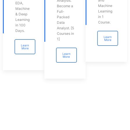
and
Analysis.
EDA,
Machine
Become a
Machine
Learning
Full-
& Deep
in 1
Packed
Learning
Course.
Data
in 100
Analyst. [5
Days.
Courses in
Learn
1]
More
Learn
More
Learn
More