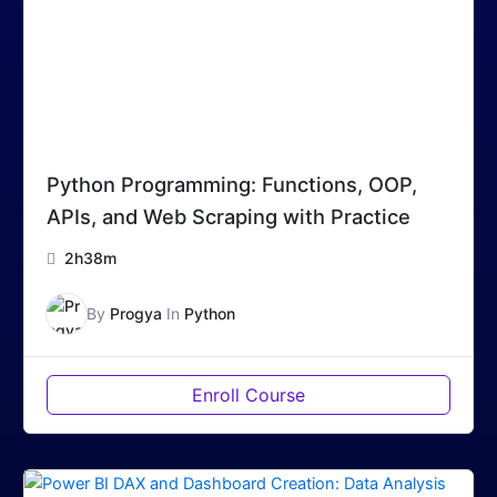
Python Programming: Functions, OOP,
APIs, and Web Scraping with Practice
2h38m
By
Progya
In
Python
Enroll Course