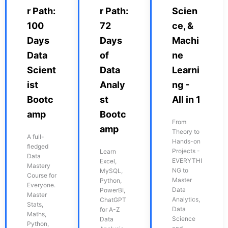
r Path:
r Path:
Scien
100
72
ce, &
Days
Days
Machi
Data
of
ne
Scient
Data
Learni
ist
Analy
ng -
Bootc
st
All in 1
amp
Bootc
From
amp
Theory to
A full-
Hands-on
fledged
Projects -
Learn
Data
EVERYTHI
Excel,
Mastery
NG to
MySQL,
Course for
Master
Python,
Everyone.
Data
PowerBI,
Master
Analytics,
ChatGPT
Stats,
Data
for A-Z
Maths,
Science
Data
Python,