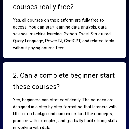
courses really free?
Yes, all courses on the platform are fully free to
access. You can start learning data analysis, data
science, machine learning, Python, Excel, Structured
Query Language, Power BI, ChatGPT, and related tools
without paying course fees.
2. Can a complete beginner start
these courses?
Yes, beginners can start confidently. The courses are
designed in a step by step format so that learners with
little or no background can understand the concepts,
practice with examples, and gradually build strong skills
in working with data.