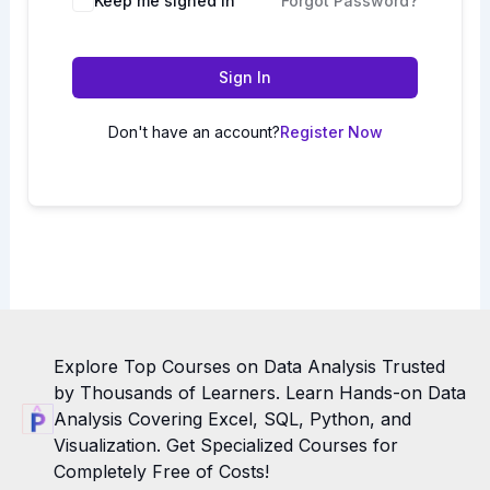
Keep me signed in
Forgot Password?
Sign In
Don't have an account?
Register Now
Explore Top Courses on Data Analysis Trusted
by Thousands of Learners. Learn Hands-on Data
Analysis Covering Excel, SQL, Python, and
Visualization. Get Specialized Courses for
Completely Free of Costs!