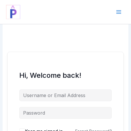
Skip
to
content
Hi, Welcome back!