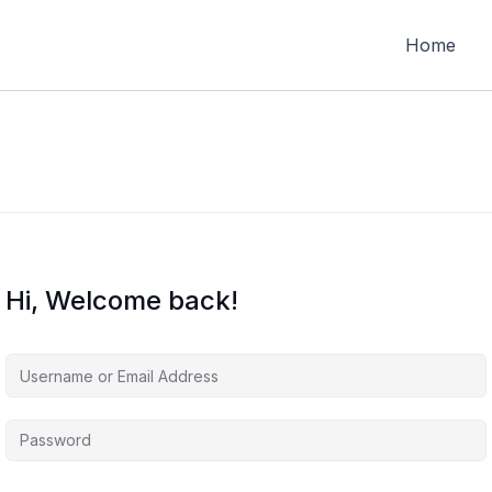
Home
Hi, Welcome back!