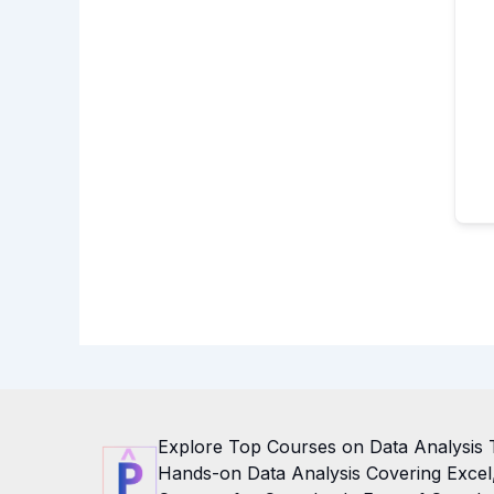
Explore Top Courses on Data Analysis 
Hands-on Data Analysis Covering Excel, 