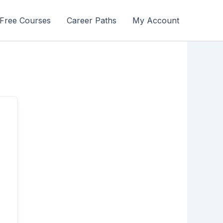
Free Courses
Career Paths
My Account