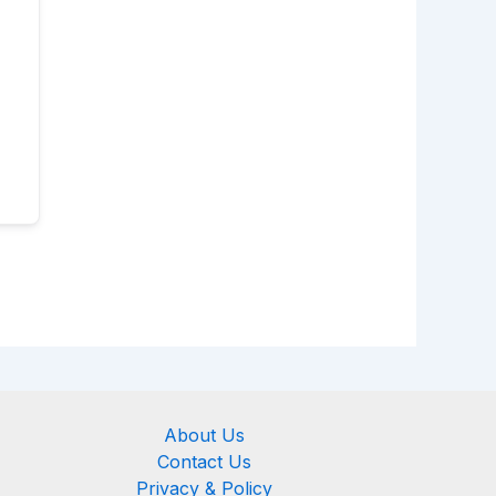
About Us
Contact Us
Privacy & Policy