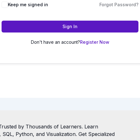
Keep me signed in
Forgot Password?
Sign In
Don't have an account?
Register Now
Trusted by Thousands of Learners. Learn
SQL, Python, and Visualization. Get Specialized