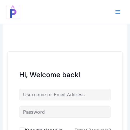
Skip
to
content
Hi, Welcome back!