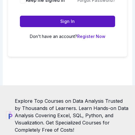
Keep me signed in
Forgot Password?
Sign In
Don't have an account?
Register Now
Explore Top Courses on Data Analysis Trusted
by Thousands of Learners. Learn Hands-on Data
Analysis Covering Excel, SQL, Python, and
Visualization. Get Specialized Courses for
Completely Free of Costs!