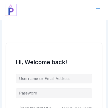
Skip
to
content
Hi, Welcome back!