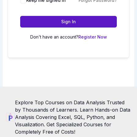
Keep me signed in
Forgot Password?
Sign In
Don't have an account?
Register Now
Explore Top Courses on Data Analysis Trusted
by Thousands of Learners. Learn Hands-on Data
Analysis Covering Excel, SQL, Python, and
Visualization. Get Specialized Courses for
Completely Free of Costs!