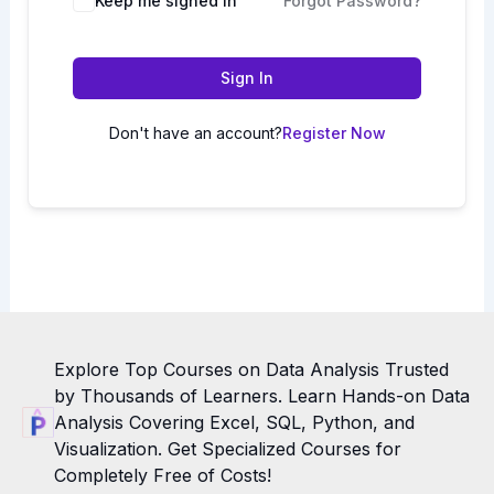
Keep me signed in
Forgot Password?
Sign In
Don't have an account?
Register Now
Explore Top Courses on Data Analysis Trusted
by Thousands of Learners. Learn Hands-on Data
Analysis Covering Excel, SQL, Python, and
Visualization. Get Specialized Courses for
Completely Free of Costs!