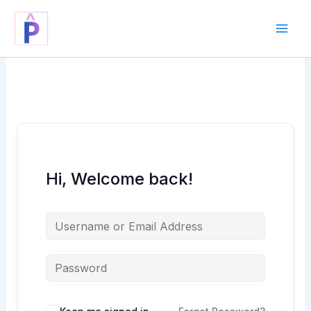
Skip
to
content
Hi, Welcome back!