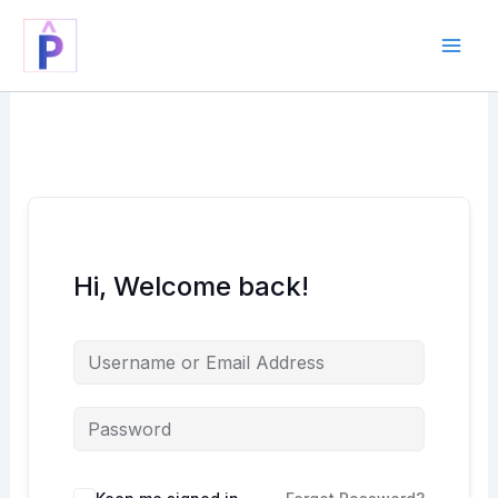
Skip
to
content
Hi, Welcome back!