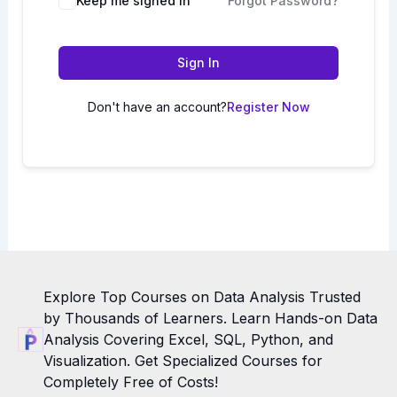
Keep me signed in
Forgot Password?
Sign In
Don't have an account?
Register Now
Explore Top Courses on Data Analysis Trusted
by Thousands of Learners. Learn Hands-on Data
Analysis Covering Excel, SQL, Python, and
Visualization. Get Specialized Courses for
Completely Free of Costs!