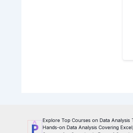
Explore Top Courses on Data Analysis 
Hands-on Data Analysis Covering Excel, 