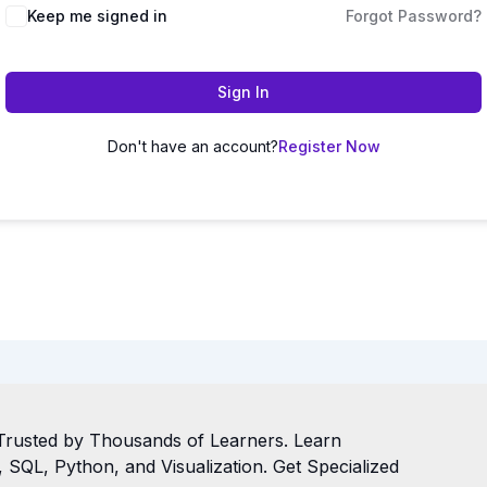
Keep me signed in
Forgot Password?
Sign In
Don't have an account?
Register Now
Trusted by Thousands of Learners. Learn
SQL, Python, and Visualization. Get Specialized