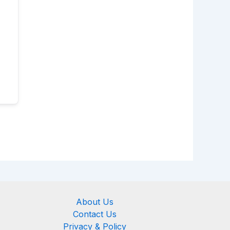
About Us
Contact Us
Privacy & Policy