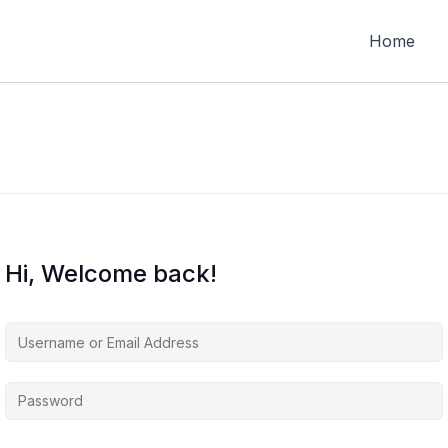
Home
Hi, Welcome back!