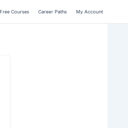
Free Courses
Career Paths
My Account