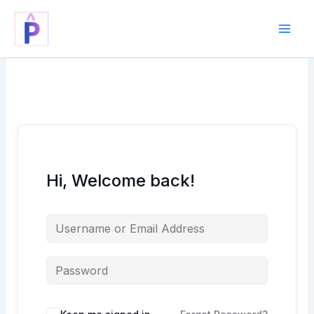
Skip
to
content
Hi, Welcome back!