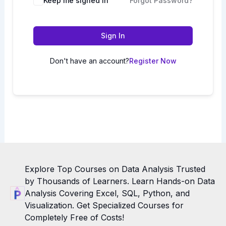
Keep me signed in
Forgot Password?
Sign In
Don't have an account?
Register Now
Explore Top Courses on Data Analysis Trusted
by Thousands of Learners. Learn Hands-on Data
Analysis Covering Excel, SQL, Python, and
Visualization. Get Specialized Courses for
Completely Free of Costs!