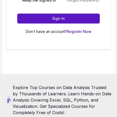
Keep me signed in
Forgot Password?
Sign In
Don't have an account?
Register Now
Explore Top Courses on Data Analysis Trusted
by Thousands of Learners. Learn Hands-on Data
Analysis Covering Excel, SQL, Python, and
Visualization. Get Specialized Courses for
Completely Free of Costs!