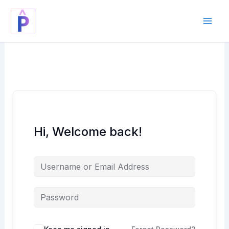
Skip
to
content
Hi, Welcome back!