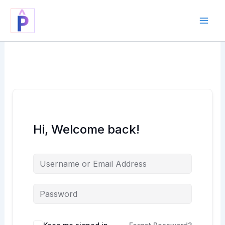
Skip
to
content
Hi, Welcome back!