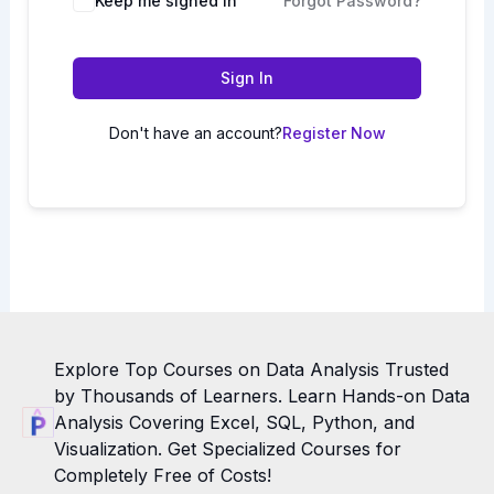
Keep me signed in
Forgot Password?
Sign In
Don't have an account?
Register Now
Explore Top Courses on Data Analysis Trusted
by Thousands of Learners. Learn Hands-on Data
Analysis Covering Excel, SQL, Python, and
Visualization. Get Specialized Courses for
Completely Free of Costs!