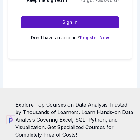
Keep me signed in
Forgot Password?
Sign In
Don't have an account?
Register Now
Explore Top Courses on Data Analysis Trusted
by Thousands of Learners. Learn Hands-on Data
Analysis Covering Excel, SQL, Python, and
Visualization. Get Specialized Courses for
Completely Free of Costs!