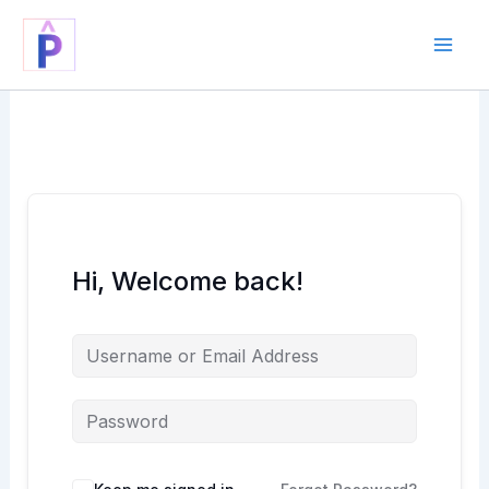
Skip
to
content
Hi, Welcome back!