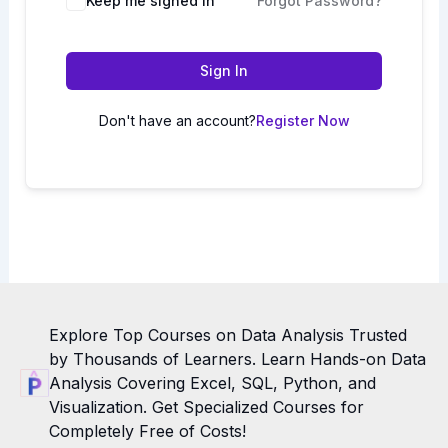
Keep me signed in
Forgot Password?
Sign In
Don't have an account?
Register Now
Explore Top Courses on Data Analysis Trusted
by Thousands of Learners. Learn Hands-on Data
Analysis Covering Excel, SQL, Python, and
Visualization. Get Specialized Courses for
Completely Free of Costs!