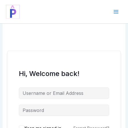
Skip
to
content
Hi, Welcome back!