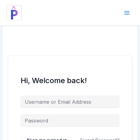
Skip
to
content
Hi, Welcome back!