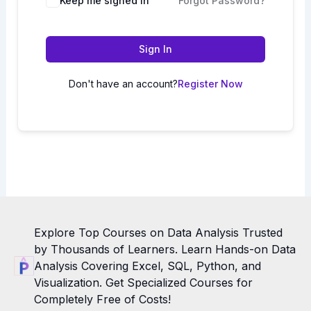
Keep me signed in
Forgot Password?
Sign In
Don't have an account?
Register Now
Explore Top Courses on Data Analysis Trusted
by Thousands of Learners. Learn Hands-on Data
Analysis Covering Excel, SQL, Python, and
Visualization. Get Specialized Courses for
Completely Free of Costs!