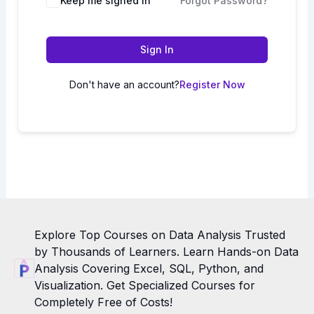
Keep me signed in
Forgot Password?
Sign In
Don't have an account?
Register Now
Explore Top Courses on Data Analysis Trusted
by Thousands of Learners. Learn Hands-on Data
Analysis Covering Excel, SQL, Python, and
Visualization. Get Specialized Courses for
Completely Free of Costs!