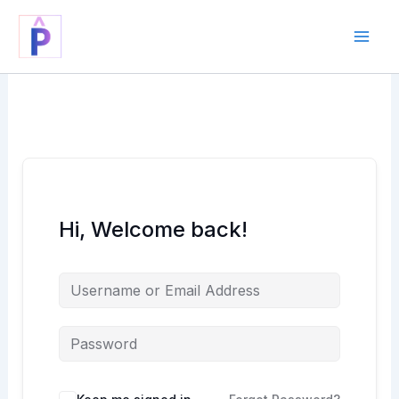
Skip
to
content
Hi, Welcome back!