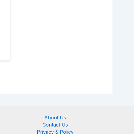
About Us
Contact Us
Privacy & Policy