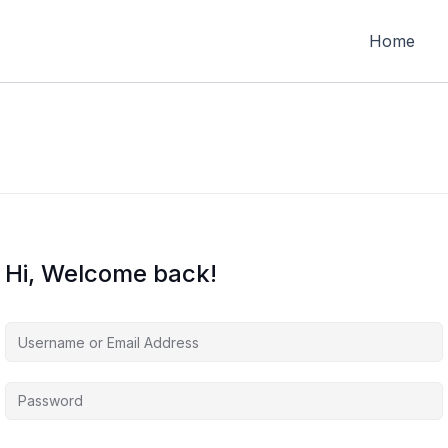
Home
Hi, Welcome back!