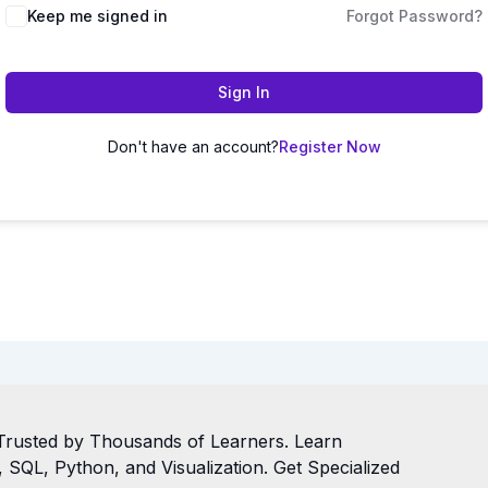
Keep me signed in
Forgot Password?
Sign In
Don't have an account?
Register Now
Trusted by Thousands of Learners. Learn
SQL, Python, and Visualization. Get Specialized