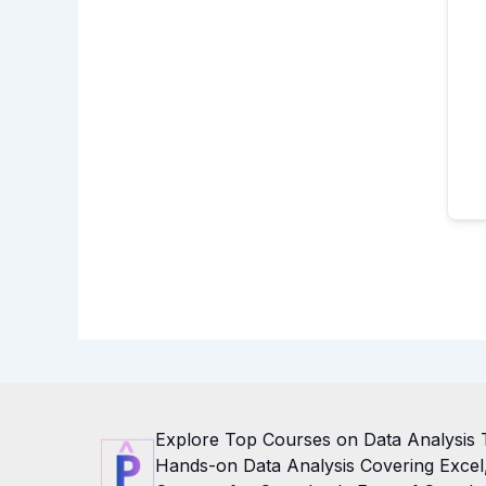
Explore Top Courses on Data Analysis 
Hands-on Data Analysis Covering Excel, 