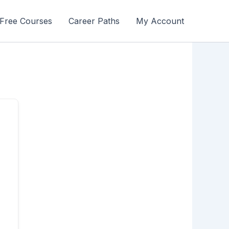
Free Courses
Career Paths
My Account