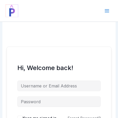
Skip
to
content
Hi, Welcome back!