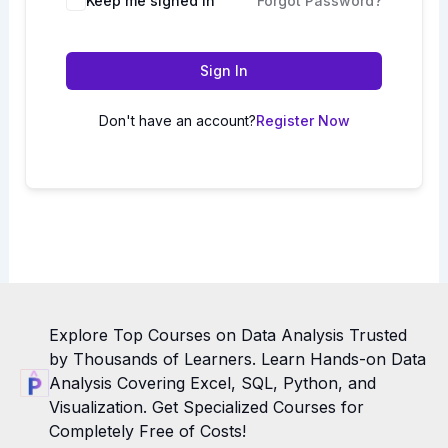
Keep me signed in
Forgot Password?
Sign In
Don't have an account?
Register Now
Explore Top Courses on Data Analysis Trusted
by Thousands of Learners. Learn Hands-on Data
Analysis Covering Excel, SQL, Python, and
Visualization. Get Specialized Courses for
Completely Free of Costs!